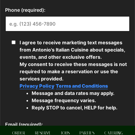
ORDER
RESERVE
JOBS
PARTIES
CATERING