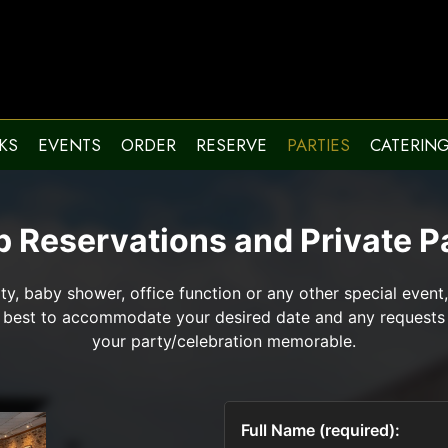
KS
EVENTS
ORDER
RESERVE
PARTIES
CATERIN