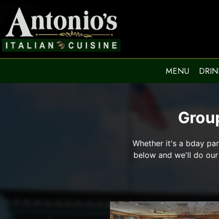
MENU
DRIN