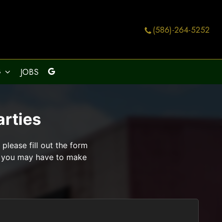
(586)-264-5252
G
JOBS